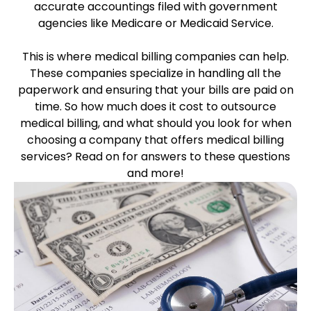
accurate accountings filed with government
agencies like Medicare or Medicaid Service.
This is where medical billing companies can help.
These companies specialize in handling all the
paperwork and ensuring that your bills are paid on
time. So how much does it cost to outsource
medical billing, and what should you look for when
choosing a company that offers medical billing
services? Read on for answers to these questions
and more!