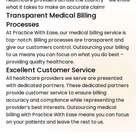
what it takes to make an accurate claim!
Transparent Medical Billing
Processes
At Practice With Ease, our medical billing service is
top-notch. Billing processes are transparent and
give our customers control. Outsourcing your billing
to us means you can focus on what you do best –
providing quality healthcare.
Excellent Customer Service
All healthcare providers we serve are presented
with dedicated partners. These dedicated partners
provide customer service to ensure billing
accuracy and compliance while representing the
provider’s best interests. Outsourcing medical
billing with Practice With Ease means you can focus
on your patients and leave the rest to us.