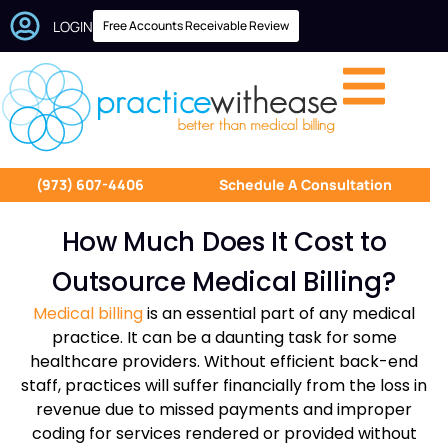
LOGIN
Free Accounts Receivable Review
(973) 607-4406
Schedule A Consultation
How Much Does It Cost to
Outsource Medical Billing?
Medical billing
is an essential part of any medical
practice. It can be a daunting task for some
healthcare providers. Without efficient back-end
staff, practices will suffer financially from the loss in
revenue due to missed payments and improper
coding for services rendered or provided without