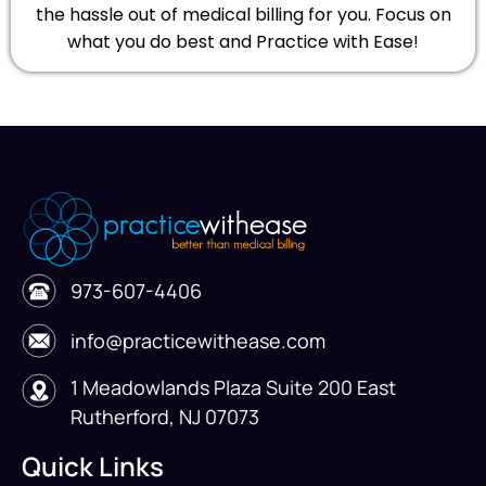
the hassle out of medical billing for you. Focus on
what you do best and Practice with Ease!
973-607-4406
info@practicewithease.com
1 Meadowlands Plaza Suite 200 East
Rutherford, NJ 07073
Quick Links