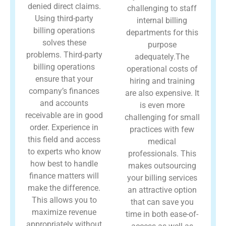
denied direct claims.
challenging to staff
Using third-party
internal billing
billing operations
departments for this
solves these
purpose
problems. Third-party
adequately.The
billing operations
operational costs of
ensure that your
hiring and training
company’s finances
are also expensive. It
and accounts
is even more
receivable are in good
challenging for small
order. Experience in
practices with few
this field and access
medical
to experts who know
professionals. This
how best to handle
makes outsourcing
finance matters will
your billing services
make the difference.
an attractive option
This allows you to
that can save you
maximize revenue
time in both ease-of-
appropriately without