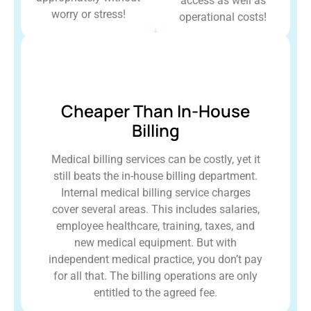
access as well as
worry or stress!
operational costs!
Cheaper Than In-House
Billing
Medical billing services can be costly, yet it
still beats the in-house billing department.
Internal medical billing service charges
cover several areas. This includes salaries,
employee healthcare, training, taxes, and
new medical equipment. But with
independent medical practice, you don’t pay
for all that. The billing operations are only
entitled to the agreed fee.