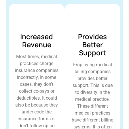
Increased
Provides
Revenue
Better
Support
Most times, medical
practices charge
Employing medical
insurance companies
billing companies
incorrectly. In some
provides better
cases, they don’t
support. This is due
collect co-pays or
to diversity in the
deductibles. It could
medical practice.
also be because they
These different
under-code the
medical practices
insurance forms or
have different billing
don’t follow up on
systems. It is often