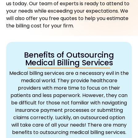
us today. Our team of experts is ready to attend to
your needs while exceeding your expectations. We
will also offer you free quotes to help you estimate
the billing cost for your firm.
Benefits of Outsourcing
Medical Billing Services
Medical billing services are a necessary evil in the
medical world. They provide healthcare
providers with more time to focus on their
patients and less paperwork. However, they can
be difficult for those not familiar with navigating
insurance payment processes or submitting
claims correctly. Luckily, an outsourced option
will take care of all your needs! There are many
benefits to outsourcing medical billing services.