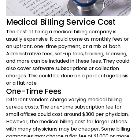
Medical Billing Service Cost
The cost of hiring a medical billing company is
usually expensive. It could come as monthly fees or
an upfront, one-time payment, or a mix of both.
Administrative fees, set-up fees, training, licensing,
and more can be included in these fees. They could
also cover software subscriptions or collection
charges. This could be done on a percentage basis
or a flat rate.
One-Time Fees
Different vendors charge varying medical billing
service costs. The one-time subscription fee for
small offices could cost around $300 per physician.
However, the medical billing cost for larger offices
with many physicians may be cheaper. Some billing
companies may charge a flat fee of $1,000 or more