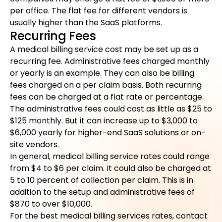
per office. The flat fee for different vendors is
usually higher than the SaaS platforms.
Recurring Fees
A medical billing service cost may be set up as a
recurring fee. Administrative fees charged monthly
or yearly is an example. They can also be billing
fees charged on a per claim basis. Both recurring
fees can be charged at a flat rate or percentage.
The administrative fees could cost as little as $25 to
$125 monthly. But it can increase up to $3,000 to
$6,000 yearly for higher-end SaaS solutions or on-
site vendors.
In general, medical billing service rates could range
from $4 to $6 per claim. It could also be charged at
5 to 10 percent of collection per claim. This is in
addition to the setup and administrative fees of
$870 to over $10,000.
For the best medical billing services rates, contact