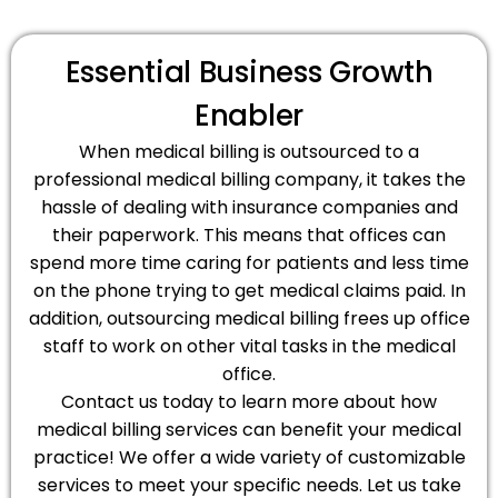
Essential Business Growth
Enabler
When medical billing is outsourced to a
professional medical billing company, it takes the
hassle of dealing with insurance companies and
their paperwork. This means that offices can
spend more time caring for patients and less time
on the phone trying to get medical claims paid. In
addition, outsourcing medical billing frees up office
staff to work on other vital tasks in the medical
office.
Contact us today to learn more about how
medical billing services can benefit your medical
practice! We offer a wide variety of customizable
services to meet your specific needs. Let us take