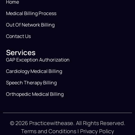
Home
Medical Billing Process
Out Of Network Billing
Contact Us
Services
GAP Exception Authorization
Cardiology Medical Billing
Speech Therapy Billing
Orthopedic Medical Billing
© 2026 Practicewithease. All Rights Reserved.
Terms and Conditions
|
Privacy Policy