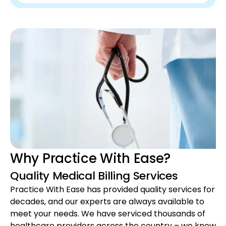
Why Practice With Ease?
Quality Medical Billing Services
Practice With Ease has provided quality services for
decades, and our experts are always available to
meet your needs. We have serviced thousands of
healthcare providers across the country – we know